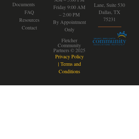
Documents
Lane, Suite 530
Friday 9:00 AM
FAQ
Dallas, TX
– 2:00 PM
75231
Resources
By Appointment
Contact
Only
Fletcher
Community
Partners © 2025
Privacy Policy
|
Terms and
Conditions