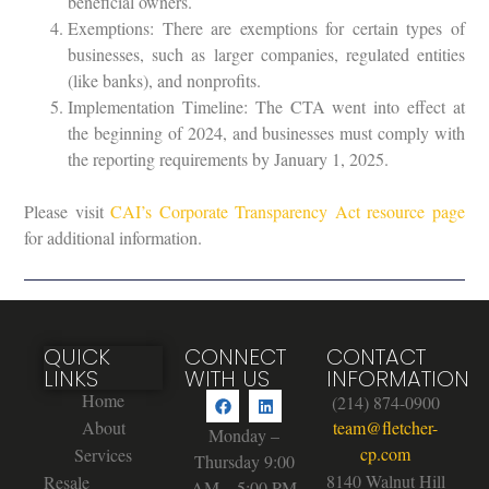
beneficial owners.
Exemptions: There are exemptions for certain types of
businesses, such as larger companies, regulated entities
(like banks), and nonprofits.
Implementation Timeline: The CTA went into effect at
the beginning of 2024, and businesses must comply with
the reporting requirements by January 1, 2025.
Please visit
CAI’s Corporate Transparency Act resource page
for additional information.
QUICK
CONNECT
CONTACT
LINKS
WITH US
INFORMATION
Home
(214) 874-0900
About
team@fletcher-
Monday –
cp.com
Services
Thursday 9:00
8140 Walnut Hill
Resale
AM – 5:00 PM