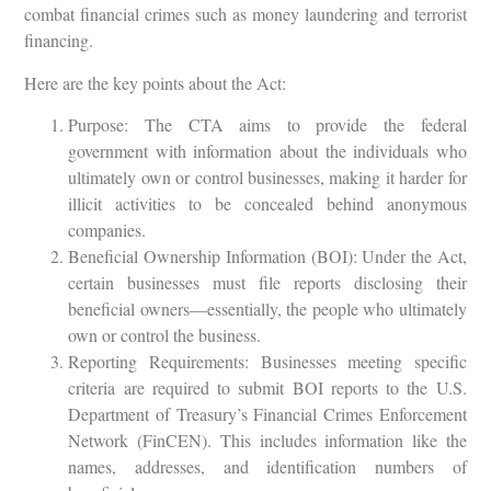
combat financial crimes such as money laundering and terrorist
financing.
Here are the key points about the Act:
Purpose: The CTA aims to provide the federal
government with information about the individuals who
ultimately own or control businesses, making it harder for
illicit activities to be concealed behind anonymous
companies.
Beneficial Ownership Information (BOI): Under the Act,
certain businesses must file reports disclosing their
beneficial owners—essentially, the people who ultimately
own or control the business.
Reporting Requirements: Businesses meeting specific
criteria are required to submit BOI reports to the U.S.
Department of Treasury’s Financial Crimes Enforcement
Network (FinCEN). This includes information like the
names, addresses, and identification numbers of