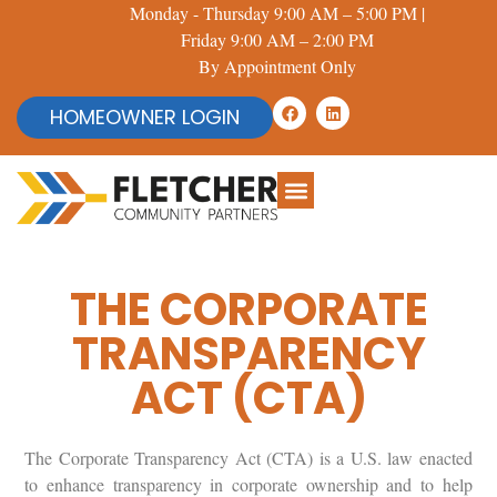
Monday - Thursday 9:00 AM – 5:00 PM |
Friday 9:00 AM – 2:00 PM
By Appointment Only
HOMEOWNER LOGIN
THE CORPORATE
TRANSPARENCY
ACT (CTA)
The Corporate Transparency Act (CTA) is a U.S. law enacted
to enhance transparency in corporate ownership and to help