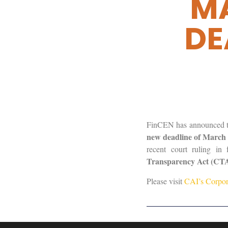
MA
DE
FinCEN has announced tha
new deadline of March 
recent court ruling i
Transparency Act (CTA) 
Please visit
CAI’s Corpor