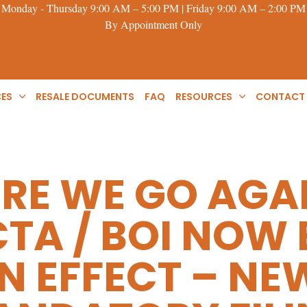
Monday - Thursday 9:00 AM – 5:00 PM | Friday 9:00 AM – 2:00 PM
By Appointment Only
CES
RESALE DOCUMENTS
FAQ
RESOURCES
CONTACT
RE WE GO AGA
CTA / BOI NOW
IN EFFECT – NE