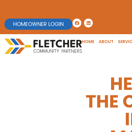
HOMEOWNER LOGIN
HOME
ABOUT
SERVI
HE
THE 