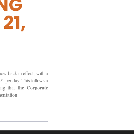
ING
21,
ow back in effect, with a
91 per day. This follows a
the Corporate
ing that
mentation
.