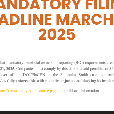
NDATORY FIL
ADLINE MARCH 
2025
t mandatory beneficial ownership reporting (BOI) requirements are n
21, 2025
. Companies must comply by this date to avoid penalties of $5
n favor of the DOJ/FinCEN in the Samantha Smith case, confirm
is fully enforceable with no active injunctions blocking its imple
ate Transparency Act resource page
for additional information.