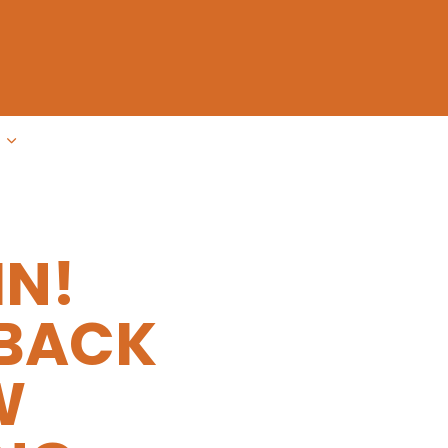
IN!
 BACK
W